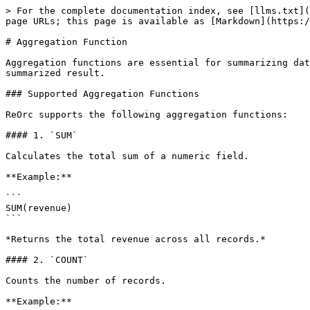
> For the complete documentation index, see [llms.txt](
page URLs; this page is available as [Markdown](https:/
# Aggregation Function

Aggregation functions are essential for summarizing dat
summarized result.

### Supported Aggregation Functions

ReOrc supports the following aggregation functions:

#### 1. `SUM`

Calculates the total sum of a numeric field.

**Example:**

```

SUM(revenue)

```

*Returns the total revenue across all records.*

#### 2. `COUNT`

Counts the number of records.

**Example:**
