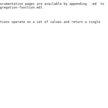
ocumentation pages are available by appending `.md` to 
gregation-function.md).

tions operate on a set of values and return a single 