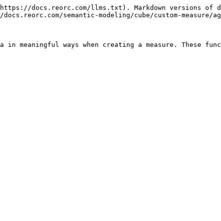
https://docs.reorc.com/llms.txt). Markdown versions of d
/docs.reorc.com/semantic-modeling/cube/custom-measure/ag
a in meaningful ways when creating a measure. These func