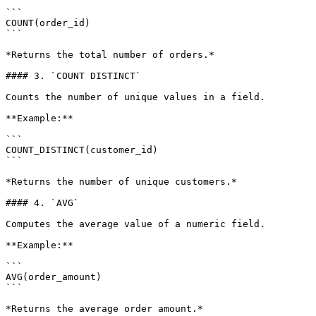
```

COUNT(order_id)

```

*Returns the total number of orders.*

#### 3. `COUNT DISTINCT`

Counts the number of unique values in a field.

**Example:**

```

COUNT_DISTINCT(customer_id)

```

*Returns the number of unique customers.*

#### 4. `AVG`

Computes the average value of a numeric field.

**Example:**

```

AVG(order_amount)

```

*Returns the average order amount.*
