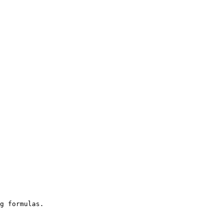
g formulas.
