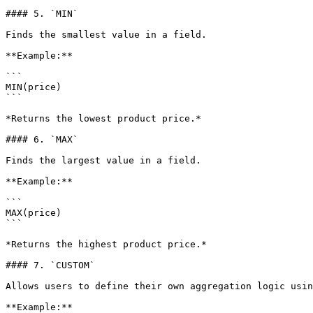
#### 5. `MIN`

Finds the smallest value in a field.

**Example:**

```

MIN(price)

```

*Returns the lowest product price.*

#### 6. `MAX`

Finds the largest value in a field.

**Example:**

```

MAX(price)

```

*Returns the highest product price.*

#### 7. `CUSTOM`

Allows users to define their own aggregation logic usin
**Example:**
