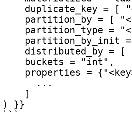
    duplicate_key = [ "<column-name>", ... ],

    partition_by = [ "<column-name>", ... ],

    partition_type = "<engine-type>",

    partition_by_init = ["<pertition-init>", ... ]

    distributed_by = [ "<column-name>", ... ],

    buckets = "int",

    properties = {"<key>":"<value>",...}

      ...

    ]

) }}

```
