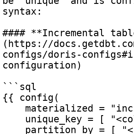
be 'unique' and is conf
syntax:

#### **Incremental tabl
(https://docs.getdbt.co
configs/doris-configs#i
configuration)

```sql

{{ config(

    materialized = "incremental",

    unique_key = [ "<column-name>", ... ],

    partition_by = [ "<column-name>", ... ],
