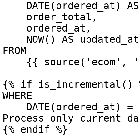
    DATE(ordered_at) AS date,

    order_total,

    ordered_at,

    NOW() AS updated_at

FROM

    {{ source('ecom', 'raw_orders') }}

{% if is_incremental() %
WHERE

    DATE(ordered_at) = '{{ var("dt") }}'  -- 
Process only current da
{% endif %}
