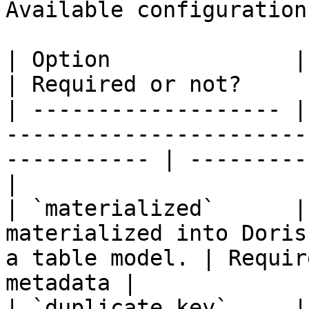
Available configurations
| Option              | Description                                       
| Required or not?     
| ------------------- |
-----------------------
----------- | ---------
|

| `materialized`      |
materialized into Doris
a table model. | Requir
metadata |

| `duplicate_key`     |