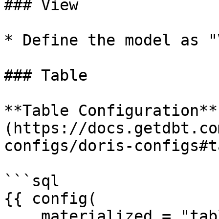
### View

* Define the model as "
### Table

**Table Configuration**
(https://docs.getdbt.co
configs/doris-configs#t
```sql

{{ config(

    materialized = "table",
