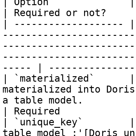
| Option              | Description                                                                                                     
| Required or not?     
| ------------------- |
-----------------------
-----------------------
-----------------------
----- | ---------------
| `materialized`      |
materialized into Doris
a table model.                                                                                               
| Required             
| `unique_key`        |
table model :'[Doris un