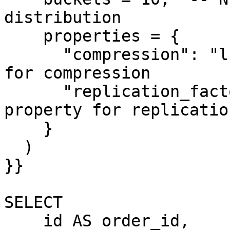
distribution

    properties = {

      "compression": "lz4",  -- Example property 
for compression

      "replication_factor": "2"  -- Example 
property for replicatio
    }

  ) 

}}

SELECT

    id AS order_id,
