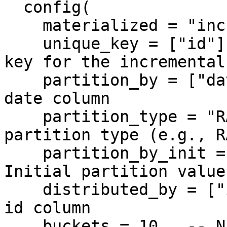
  config(

    materialized = "incremental",

    unique_key = ["id"],  -- Specify the unique 
key for the incremental
    partition_by = ["date"],  -- Partition by the 
date column

    partition_type = "RANGE",  -- Specify the 
partition type (e.g., R
    partition_by_init = ["2025-01-01"],  -- 
Initial partition value

    distributed_by = ["id"],  -- Distribute by the 
id column

    buckets = 10,  -- Number of buckets for 