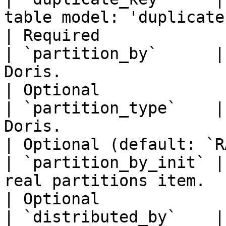
table model: 'duplicate'.                                    
| Required             
| `partition_by`      |
Doris.                                                        
| Optional             
| `partition_type`    |
Doris.                                                            
| Optional (default: `R
| `partition_by_init` |
real partitions item.                                        
| Optional             
| `distributed_by`    |