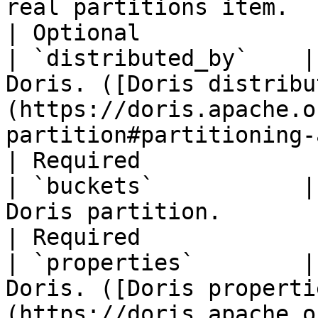
real partitions item.                                                                                                                                      
| Optional             
| `distributed_by`    |
Doris. ([Doris distribu
(https://doris.apache.o
partition#partitioning-and-bucket))                     
| Required             
| `buckets`           |
Doris partition.                                                                                                                                             
| Required             
| `properties`        |
Doris. ([Doris properti
(https://doris.apache.o