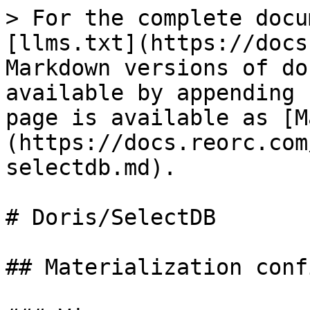
> For the complete docu
[llms.txt](https://docs
Markdown versions of do
available by appending 
page is available as [M
(https://docs.reorc.com
selectdb.md).

# Doris/SelectDB

## Materialization conf