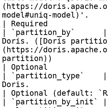
(https://doris.apache.o
model#uniq-model)'.                                                                  
| Required             
| `partition_by`      |
Doris. ([Doris partitio
(https://doris.apache.o
partition))                                                                         
| Optional             
| `partition_type`    |
Doris.                                                                                                                                                          
| Optional (default: `R
| `partition_by_init` |