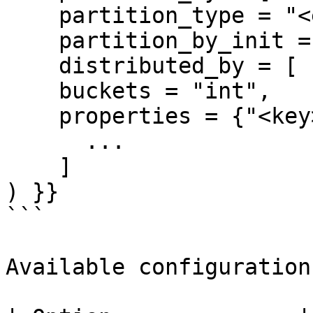
    partition_type = "<engine-type>",

    partition_by_init = ["<pertition-init>", ... ]

    distributed_by = [ "<column-name>", ... ],

    buckets = "int",

    properties = {"<key>":"<value>",...}

      ...

    ]

) }}

```

Available configurations