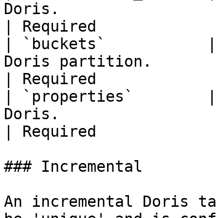
Doris.                                                           
| Required             
| `buckets`           |
Doris partition.                                               
| Required             
| `properties`        |
Doris.                                                       
| Required             
### Incremental

An incremental Doris ta