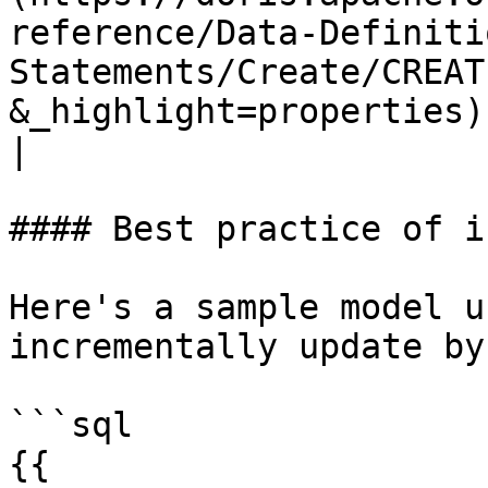
reference/Data-Definiti
Statements/Create/CREAT
&_highlight=properties)) | Required 
|

#### Best practice of i
Here's a sample model u
incrementally update by
```sql

{{ 
