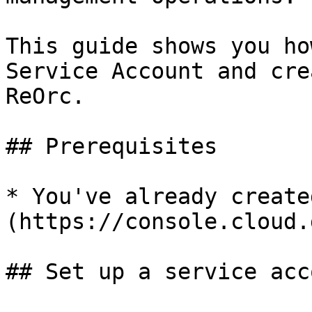
This guide shows you ho
Service Account and cre
ReOrc.

## Prerequisites

* You've already create
(https://console.cloud.
## Set up a service acco