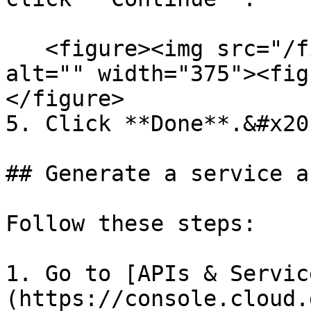
   <figure><img src="/files/CaAny954orO3yiKA0ilH" 
alt="" width="375"><fig
</figure>

5. Click **Done**.&#x20;
## Generate a service a
Follow these steps:

1. Go to [APIs & Servic
(https://console.cloud.