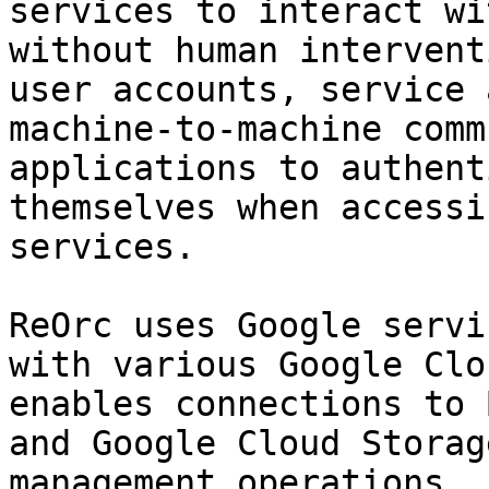
services to interact wi
without human intervent
user accounts, service 
machine-to-machine comm
applications to authent
themselves when accessi
services.

ReOrc uses Google servi
with various Google Clo
enables connections to 
and Google Cloud Storag
management operations.
