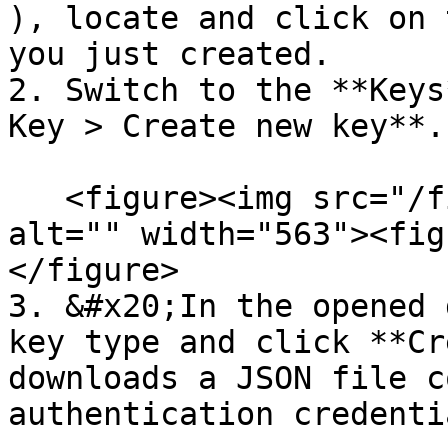
), locate and click on 
you just created.

2. Switch to the **Keys
Key > Create new key**.

   <figure><img src="/files/LEu2lvcBGu5TWWCZD2m9" 
alt="" width="563"><fig
</figure>

3. &#x20;In the opened 
key type and click **Cr
downloads a JSON file c
authentication credentia