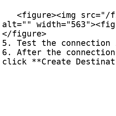
   <figure><img src="/files/hQYDb1I9fC9DDsABPiDH" 
alt="" width="563"><fig
</figure>

5. Test the connection 
6. After the connection