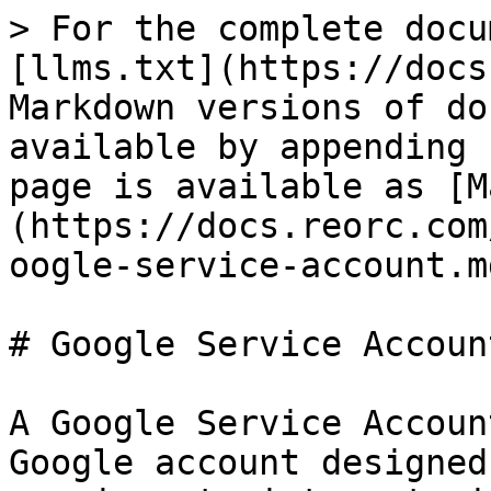
> For the complete docu
[llms.txt](https://docs
Markdown versions of do
available by appending 
page is available as [M
(https://docs.reorc.com
oogle-service-account.md
# Google Service Account
A Google Service Accoun
Google account designed