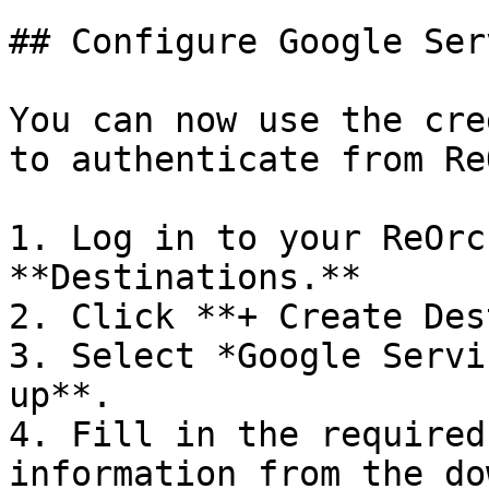
## Configure Google Ser
You can now use the cre
to authenticate from Re
1. Log in to your ReOrc
**Destinations.**

2. Click **+ Create Des
3. Select *Google Servi
up**.

4. Fill in the required
information from the do