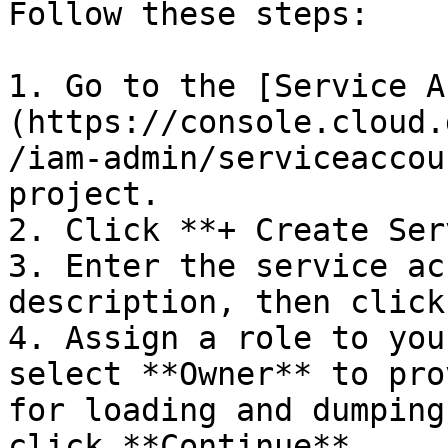
Follow these steps:

1. Go to the [Service A
(https://console.cloud.
/iam-admin/serviceaccou
project.

2. Click **+ Create Ser
3. Enter the service ac
description, then click
4. Assign a role to you
select **Owner** to pro
for loading and dumping
click **Continue**.
