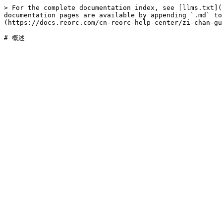
> For the complete documentation index, see [llms.txt](
documentation pages are available by appending `.md` to
(https://docs.reorc.com/cn-reorc-help-center/zi-chan-gu